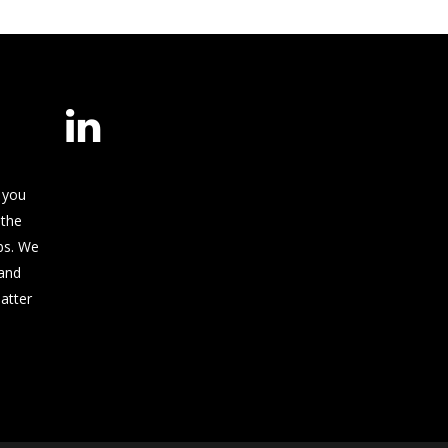
 you
 the
bs. We
and
matter