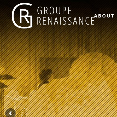
ABOUT