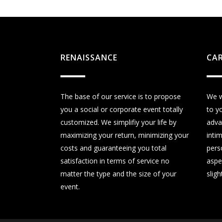
RENAISSANCE
CA
The base of our service is to propose
We w
you a social or corporate event totally
to y
customized. We simplifiy your life by
adva
maximizing your return, minimizing your
inti
costs and guaranteeing you total
perso
satisfaction in terms of service no
aspe
matter the type and the size of your
sligh
event.