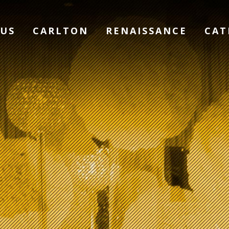
 US
CARLTON
RENAISSANCE
CAT