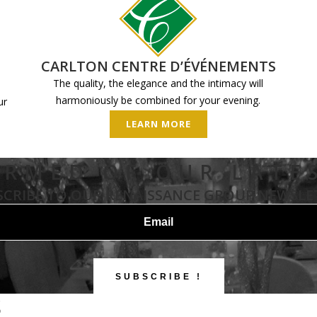
CARLTON CENTRE D’ÉVÉNEMENTS
The quality, the elegance and the intimacy will
harmoniously be combined for your evening.
ur
LEARN MORE
ORMED OF OUR LATE
SCRIBE TO OUR RENAISSANCE GROUP NEWSLE
S