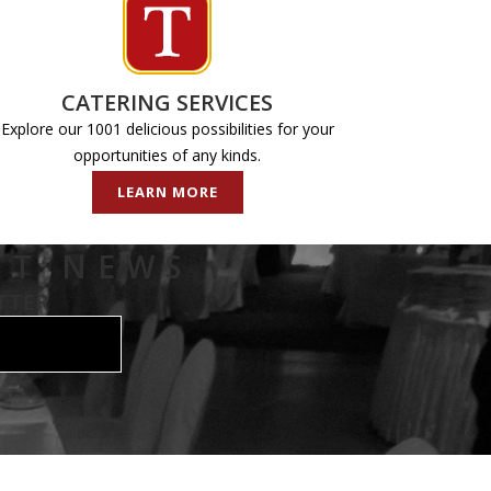
CATERING SERVICES
Explore our 1001 delicious possibilities for your
opportunities of any kinds.
LEARN MORE
ST NEWS
TTER