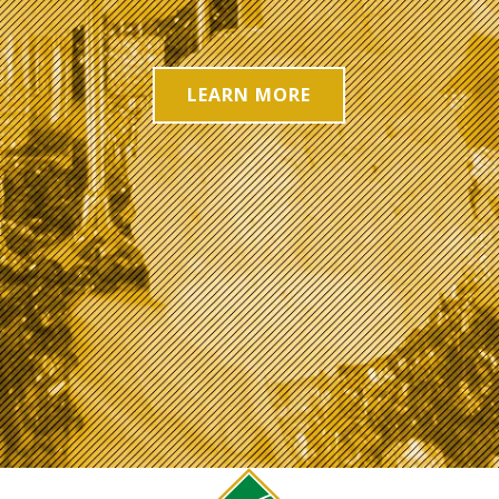
LEARN MORE