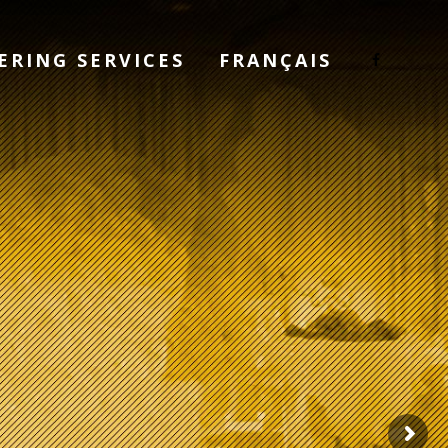
ERING SERVICES
FRANÇAIS