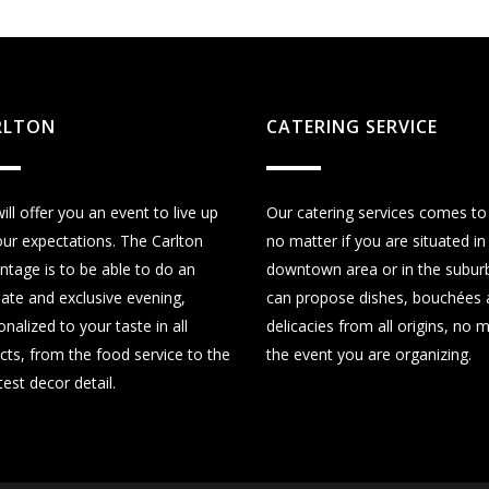
RLTON
CATERING SERVICE
ill offer you an event to live up
Our catering services comes to
our expectations. The Carlton
no matter if you are situated in
ntage is to be able to do an
downtown area or in the subur
mate and exclusive evening,
can propose dishes, bouchées 
nalized to your taste in all
delicacies from all origins, no 
cts, from the food service to the
the event you are organizing.
test decor detail.