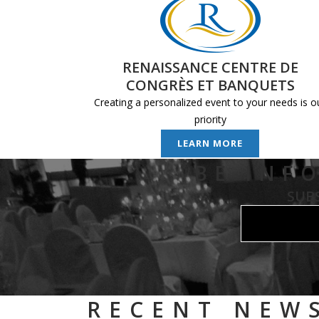
RENAISSANCE CENTRE DE
CONGRÈS ET BANQUETS
Creating a personalized event to your needs is o
priority
LEARN MORE
BE INF
SUB
RECENT NEW